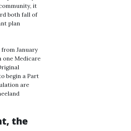
 community, it
rd both fall of
ant plan
d from January
om one Medicare
riginal
to begin a Part
ulation are
neeland
t, the