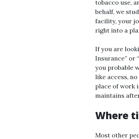
tobacco use, a
behalf, we stu
facility, your 
right into a pl
If you are loo
Insurance” or 
you probable w
like access, no
place of work 
maintains afte
Where t
Most other peo