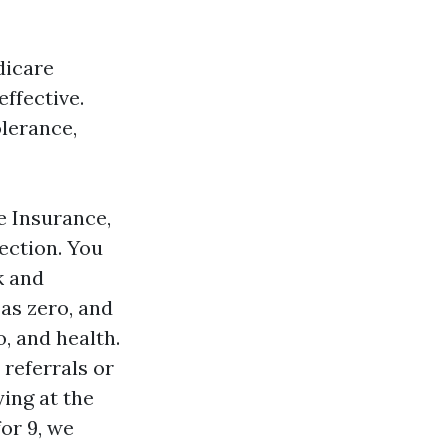
dicare
ffective.
olerance,
 Insurance,
tection. You
k and
 as zero, and
o, and health.
 referrals or
ing at the
for 9, we