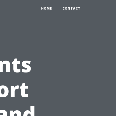
HOME
CONTACT
nts
ort
land