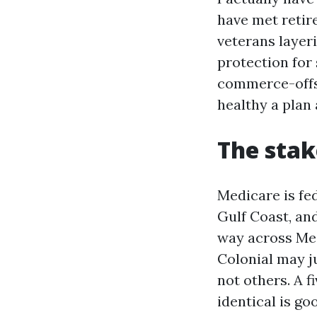
have met retir
veterans layeri
protection for
commerce-offs. 
healthy a plan 
The stak
Medicare is fed
Gulf Coast, an
way across Me
Colonial may j
not others. A f
identical is g