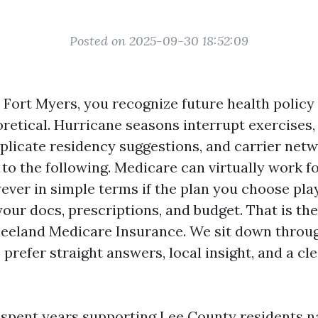
Posted on 2025-09-30 18:52:09
n Fort Myers, you recognize future health polic
eoretical. Hurricane seasons interrupt exercises
licate residency suggestions, and carrier netw
to the following. Medicare can virtually work f
wever in simple terms if the plan you choose pla
our docs, prescriptions, and budget. That is th
neeland Medicare Insurance. We sit down throu
prefer straight answers, local insight, and a cl
e spent years supporting Lee County residents na