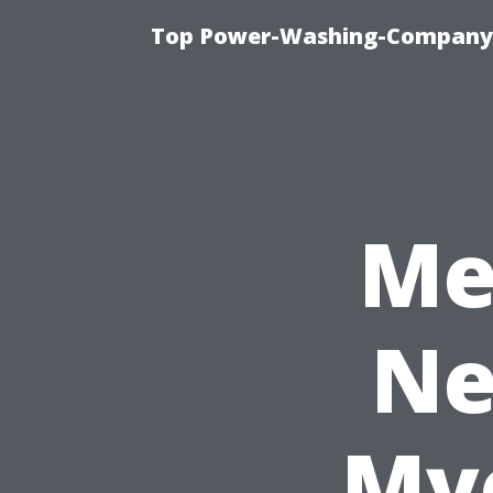
Top Power-Washing-Company T
Me
Ne
Mye