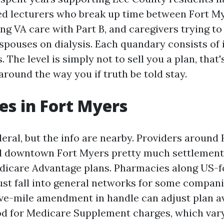
ed lecturers who break up time between Fort M
ng VA care with Part B, and caregivers trying t
 spouses on dialysis. Each quandary consists of 
The level is simply not to sell you a plan, that
around the way you if truth be told stay.
es in Fort Myers
eral, but the info are nearby. Providers around
d downtown Fort Myers pretty much settlement i
dicare Advantage plans. Pharmacies along US-f
ust fall into general networks for some compan
ive-mile amendment in handle can adjust plan av
ood for Medicare Supplement charges, which vary