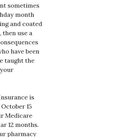
ment sometimes
rthday month
ning and coated
, then use a
 consequences
 who have been
be taught the
 your
Insurance is
 October 15
our Medicare
dar 12 months.
your pharmacy