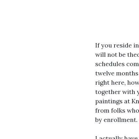
If you reside i
will not be th
schedules comp
twelve months 
right here, ho
together with y
paintings at K
from folks who 
by enrollment.
I actually hav