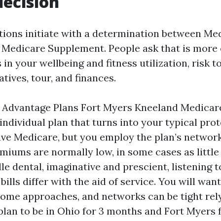
decision
ions initiate with a determination between Me
Medicare Supplement. People ask that is more e
in your wellbeing and fitness utilization, risk t
tives, tour, and finances.
 Advantage Plans Fort Myers Kneeland Medicare
 individual plan that turns into your typical pro
ve Medicare, but you employ the plan’s networ
emiums are normally low, in some cases as little
le dental, imaginative and prescient, listening t
ills differ with the aid of service. You will want
some approaches, and networks can be tight rely
 plan to be in Ohio for 3 months and Fort Myers 