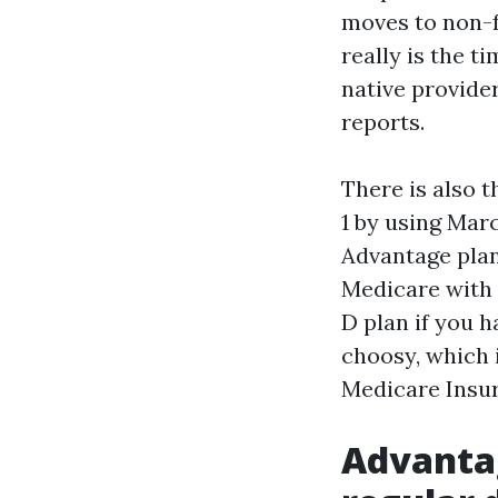
moves to non-f
really is the t
native provide
reports.
There is also 
1 by using Mar
Advantage plan
Medicare with o
D plan if you 
choosy, which 
Medicare Insur
Advantag