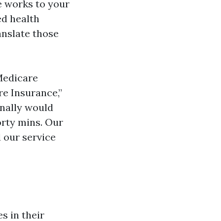
e works to your
ed health
anslate those
Medicare
e Insurance,”
onally would
forty mins. Our
 our service
s in their