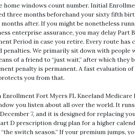
the home windows count number. Initial Enroll
ved three months beforehand your sixty fifth bi
 months after. If you might be nonetheless run
ness enterprise assurance, you may delay Part B
ment Period in case you retire. Every route has
d penalties. We primarily sit down with people
ns of a friend to “just wait,” after which they 
ment penalty is permanent. A fast evaluation of
rotects you from that.
 Enrollment Fort Myers FL Kneeland Medicare 
dow you listen about all over the world. It runs
 December 7, and it is designed for replacing y
art D prescription drug plan for a higher calen
 “the switch season.” If your premium jumps, 