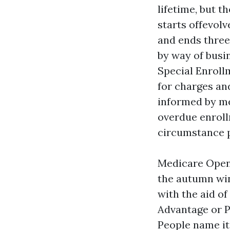
lifetime, but 
starts offevol
and ends three
by way of busi
Special Enroll
for charges an
informed by mea
overdue enroll
circumstance p
Medicare Open
the autumn win
with the aid of
Advantage or P
People name it