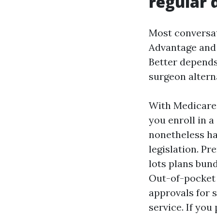
regular 
Most conversat
Advantage and 
Better depends 
surgeon alterna
With Medicare
you enroll in a
nonetheless ha
legislation. Pr
lots plans bund
Out-of-pocket b
approvals for 
service. If you