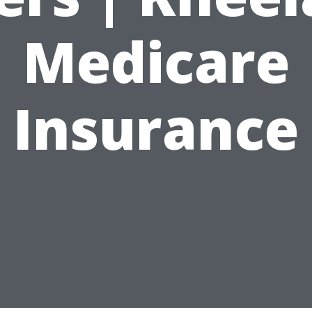
Medicare
Insurance