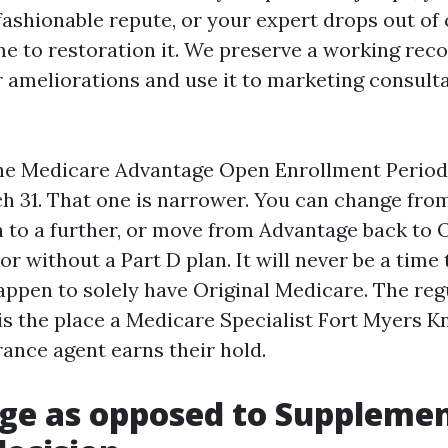
ashionable repute, or your expert drops out of
ime to restoration it. We preserve a working reco
r ameliorations and use it to marketing consult
the Medicare Advantage Open Enrollment Perio
ch 31. That one is narrower. You can change fr
 to a further, or move from Advantage back to O
r without a Part D plan. It will never be a time 
happen to solely have Original Medicare. The reg
is the place a Medicare Specialist Fort Myers K
ance agent earns their hold.
e as opposed to Supplemen