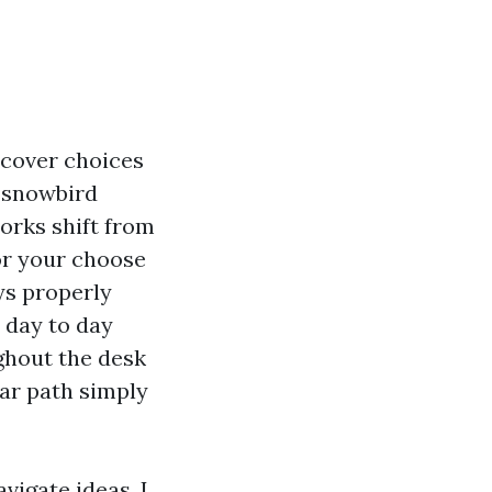
y cover choices
, snowbird
orks shift from
or your choose
ys properly
e day to day
ghout the desk
ear path simply
vigate ideas. I