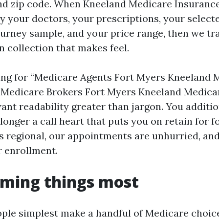
nd zip code. When Kneeland Medicare Insuranc
dy your doctors, your prescriptions, your select
journey sample, and your price range, then we tr
an collection that makes feel.
king for “Medicare Agents Fort Myers Kneeland 
“Medicare Brokers Fort Myers Kneeland Medicar
ant readability greater than jargon. You additi
 longer a call heart that puts you on retain for 
is regional, our appointments are unhurried, and
r enrollment.
iming things most
ple simplest make a handful of Medicare choice