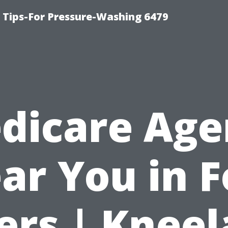
ips-For Pressure-Washing 6479
dicare Age
ar You in F
rs | Knee