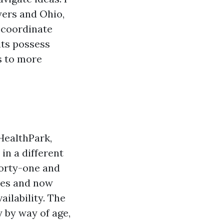
yers and Ohio,
o coordinate
its possess
's to more
 HealthPark,
n a different
orty-one and
ies and now
ailability. The
 by way of age,