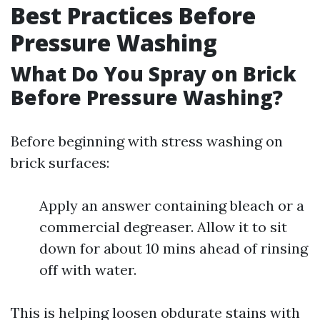
Best Practices Before
Pressure Washing
What Do You Spray on Brick
Before Pressure Washing?
Before beginning with stress washing on
brick surfaces:
Apply an answer containing bleach or a
commercial degreaser. Allow it to sit
down for about 10 mins ahead of rinsing
off with water.
This is helping loosen obdurate stains with