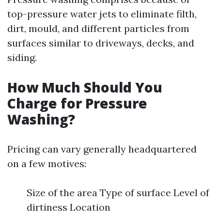
top-pressure water jets to eliminate filth,
dirt, mould, and different particles from
surfaces similar to driveways, decks, and
siding.
How Much Should You
Charge for Pressure
Washing?
Pricing can vary generally headquartered
on a few motives:
Size of the area Type of surface Level of
dirtiness Location