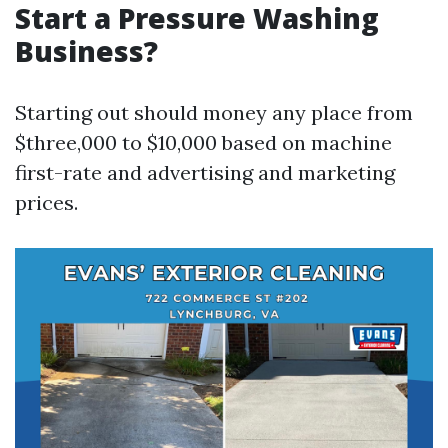
Start a Pressure Washing
Business?
Starting out should money any place from
$three,000 to $10,000 based on machine
first-rate and advertising and marketing
prices.