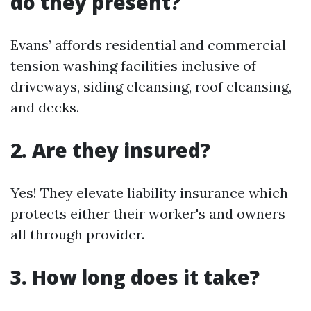
do they present?
Evans’ affords residential and commercial
tension washing facilities inclusive of
driveways, siding cleansing, roof cleansing,
and decks.
2. Are they insured?
Yes! They elevate liability insurance which
protects either their worker's and owners
all through provider.
3. How long does it take?