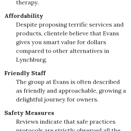
therapy.
Affordability
Despite proposing terrific services and
products, clientele believe that Evans
gives you smart value for dollars
compared to other alternatives in
Lynchburg.
Friendly Staff
The group at Evans is often described
as friendly and approachable, growing a
delightful journey for owners.
Safety Measures
Reviews indicate that safe practices
protocols are strictly observed all the