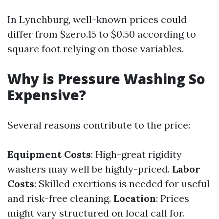
In Lynchburg, well-known prices could
differ from $zero.15 to $0.50 according to
square foot relying on those variables.
Why is Pressure Washing So
Expensive?
Several reasons contribute to the price:
Equipment Costs
: High-great rigidity
washers may well be highly-priced.
Labor
Costs
: Skilled exertions is needed for useful
and risk-free cleaning.
Location
: Prices
might vary structured on local call for.