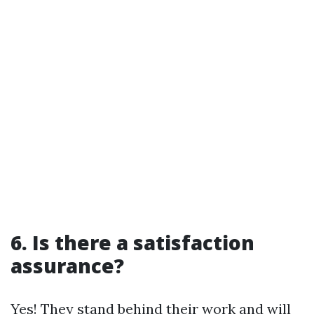
6. Is there a satisfaction
assurance?
Yes! They stand behind their work and will