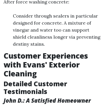
After force washing concrete:
Consider through sealers in particular
designed for concrete. A mixture of
vinegar and water too can support
shield cleanliness longer via preventing
destiny stains.
Customer Experiences
with Evans' Exterior
Cleaning
Detailed Customer
Testimonials
John D.: A Satisfied Homeowner