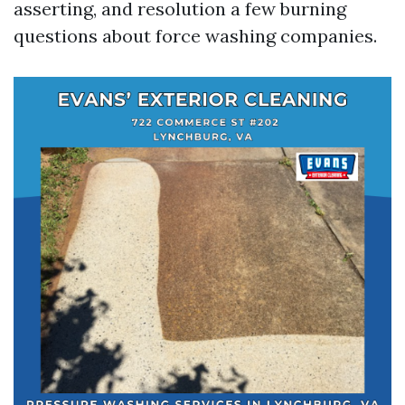
asserting, and resolution a few burning
questions about force washing companies.