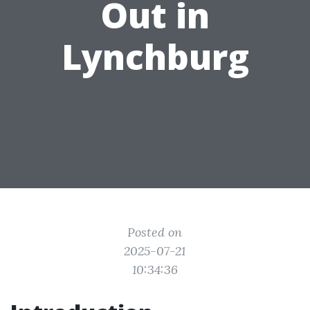
Out in
Lynchburg
Posted on
2025-07-21
10:34:36