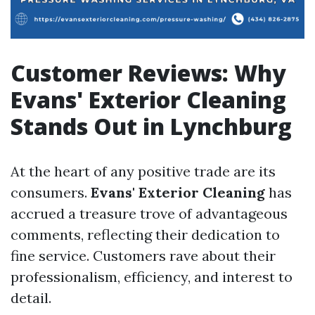
Customer Reviews: Why
Evans' Exterior Cleaning
Stands Out in Lynchburg
At the heart of any positive trade are its
consumers.
Evans' Exterior Cleaning
has
accrued a treasure trove of advantageous
comments, reflecting their dedication to
fine service. Customers rave about their
professionalism, efficiency, and interest to
detail.