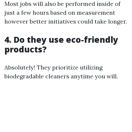
Most jobs will also be performed inside of
just a few hours based on measurement
however better initiatives could take longer.
4. Do they use eco-friendly
products?
Absolutely! They prioritize utilizing
biodegradable cleaners anytime you will.