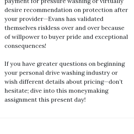
payment for pressure washing or virtually
desire recommendation on protection after
your provider—Evans has validated
themselves riskless over and over because
of willpower to buyer pride and exceptional
consequences!
If you have greater questions on beginning
your personal drive washing industry or
wish different details about pricing—don’t
hesitate; dive into this moneymaking
assignment this present day!