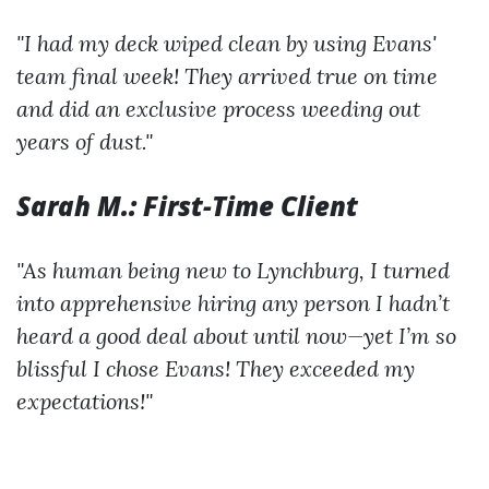
"I had my deck wiped clean by using Evans'
team final week! They arrived true on time
and did an exclusive process weeding out
years of dust."
Sarah M.: First-Time Client
"As human being new to Lynchburg, I turned
into apprehensive hiring any person I hadn’t
heard a good deal about until now—yet I’m so
blissful I chose Evans! They exceeded my
expectations!"