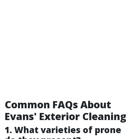
Common FAQs About
Evans' Exterior Cleaning
1. What varieties of prone