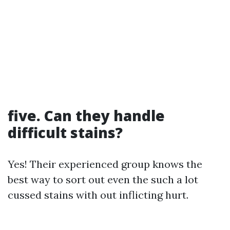
five. Can they handle
difficult stains?
Yes! Their experienced group knows the
best way to sort out even the such a lot
cussed stains with out inflicting hurt.