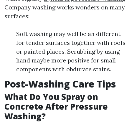
Company
washing works wonders on many
surfaces:
Soft washing may well be an different
for tender surfaces together with roofs
or painted places. Scrubbing by using
hand maybe more positive for small
components with obdurate stains.
Post-Washing Care Tips
What Do You Spray on
Concrete After Pressure
Washing?