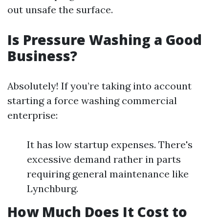
out unsafe the surface.
Is Pressure Washing a Good
Business?
Absolutely! If you’re taking into account
starting a force washing commercial
enterprise:
It has low startup expenses. There's
excessive demand rather in parts
requiring general maintenance like
Lynchburg.
How Much Does It Cost to