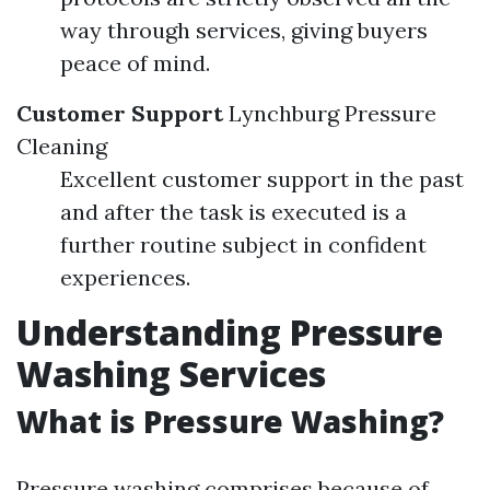
way through services, giving buyers
peace of mind.
Customer Support
Lynchburg Pressure
Cleaning
Excellent customer support in the past
and after the task is executed is a
further routine subject in confident
experiences.
Understanding Pressure
Washing Services
What is Pressure Washing?
Pressure washing comprises because of