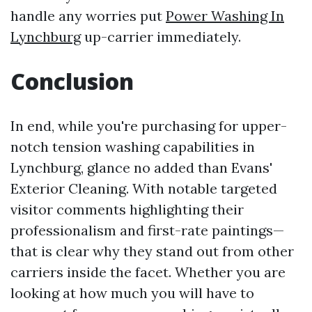
handle any worries put
Power Washing In
Lynchburg
up-carrier immediately.
Conclusion
In end, while you're purchasing for upper-
notch tension washing capabilities in
Lynchburg, glance no added than Evans'
Exterior Cleaning. With notable targeted
visitor comments highlighting their
professionalism and first-rate paintings—
that is clear why they stand out from other
carriers inside the facet. Whether you are
looking at how much you will have to