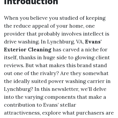
Introduction
When you believe you studied of keeping
the reduce appeal of your home, one
provider that probably involves intellect is
drive washing. In Lynchburg, VA,
Evans'
Exterior Cleaning
has carved a niche for
itself, thanks in huge side to glowing client
reviews. But what makes this brand stand
out one of the rivalry? Are they somewhat
the ideally suited power washing carrier in
Lynchburg? In this newsletter, we’ll delve
into the varying components that make a
contribution to Evans’ stellar
attractiveness, explore what purchasers are