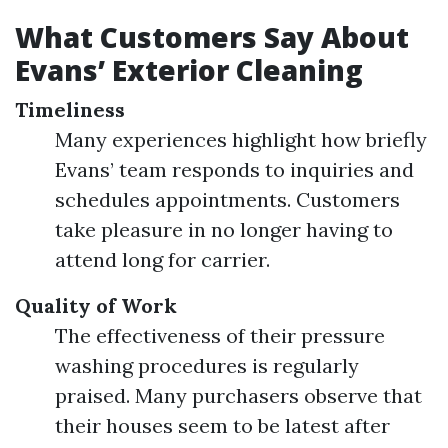
What Customers Say About
Evans’ Exterior Cleaning
Timeliness
Many experiences highlight how briefly
Evans’ team responds to inquiries and
schedules appointments. Customers
take pleasure in no longer having to
attend long for carrier.
Quality of Work
The effectiveness of their pressure
washing procedures is regularly
praised. Many purchasers observe that
their houses seem to be latest after