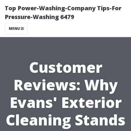
Top Power-Washing-Company Tips-For
Pressure-Washing 6479
MENU
Customer
Reviews: Why
Evans' Exterior
Cleaning Stands