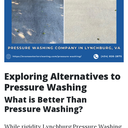
Exploring Alternatives to
Pressure Washing
What is Better Than
Pressure Washing?
While rigidity
Lynchburg Pressure Washing